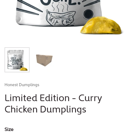
Honest Dumplings
Limited Edition - Curry
Chicken Dumplings
Size