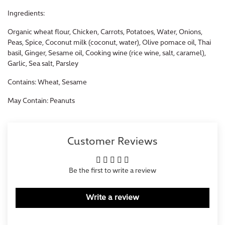
Ingredients:
Organic wheat flour, Chicken, Carrots, Potatoes, Water, Onions,
Peas, Spice, Coconut milk (coconut, water), Olive pomace oil, Thai
basil, Ginger, Sesame oil, Cooking wine (rice wine, salt, caramel),
Garlic, Sea salt, Parsley
Contains: Wheat, Sesame
May Contain: Peanuts
Customer Reviews
Be the first to write a review
Write a review