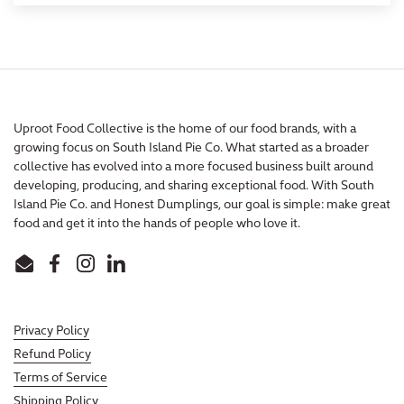
Uproot Food Collective is the home of our food brands, with a
growing focus on South Island Pie Co. What started as a broader
collective has evolved into a more focused business built around
developing, producing, and sharing exceptional food. With South
Island Pie Co. and Honest Dumplings, our goal is simple: make great
food and get it into the hands of people who love it.
Email
Facebook
Instagram
LinkedIn
Privacy Policy
Refund Policy
Terms of Service
Shipping Policy