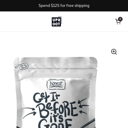
Skip to content
Spend $125 for free shipping
Open cart
0