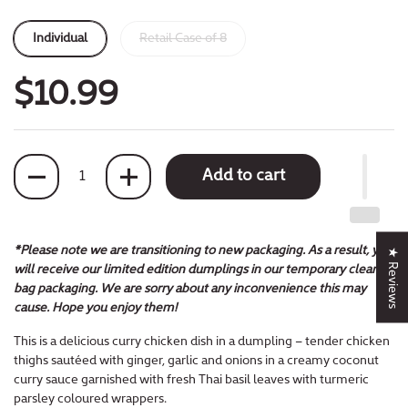
Individual
Retail Case of 8
$10.99
Quantity
Add to cart
*Please note we are transitioning to new packaging. As a result, you
★ Reviews
will receive our limited edition dumplings in our temporary clear
bag packaging. We are sorry about any inconvenience this may
cause. Hope you enjoy them!
This is a delicious curry chicken dish in a dumpling – tender chicken
thighs sautéed with ginger, garlic and onions in a creamy coconut
curry sauce garnished with fresh Thai basil leaves with turmeric
parsley coloured wrappers.