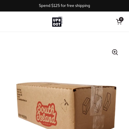
Skip to content
Spend $125 for free shipping
Open cart
0