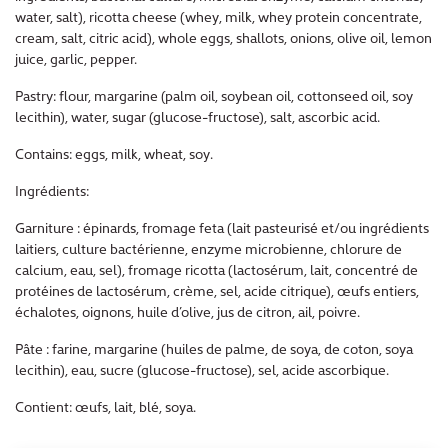
water, salt), ricotta cheese (whey, milk, whey protein concentrate,
cream, salt, citric acid), whole eggs, shallots, onions, olive oil, lemon
juice, garlic, pepper.
Pastry: flour, margarine (palm oil, soybean oil, cottonseed oil, soy
lecithin), water, sugar (glucose-fructose), salt, ascorbic acid.
Contains: eggs, milk, wheat, soy.
Ingrédients:
Garniture : épinards, fromage feta (lait pasteurisé et/ou ingrédients
laitiers, culture bactérienne, enzyme microbienne, chlorure de
calcium, eau, sel), fromage ricotta (lactosérum, lait, concentré de
protéines de lactosérum, crème, sel, acide citrique), œufs entiers,
échalotes, oignons, huile d’olive, jus de citron, ail, poivre.
Pâte : farine, margarine (huiles de palme, de soya, de coton, soya
lecithin), eau, sucre (glucose-fructose), sel, acide ascorbique.
Contient: œufs, lait, blé, soya.