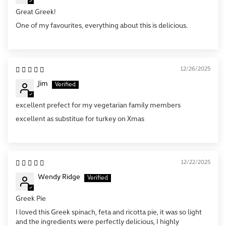
Great Greek!
One of my favourites, everything about this is delicious.
12/26/2025
Jim
excellent prefect for my vegetarian family members
excellent as substitue for turkey on Xmas
12/22/2025
Wendy Ridge
Greek Pie
I loved this Greek spinach, feta and ricotta pie, it was so light
and the ingredients were perfectly delicious, I highly