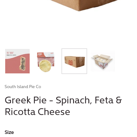
South Island Pie Co
Greek Pie - Spinach, Feta &
Ricotta Cheese
Size