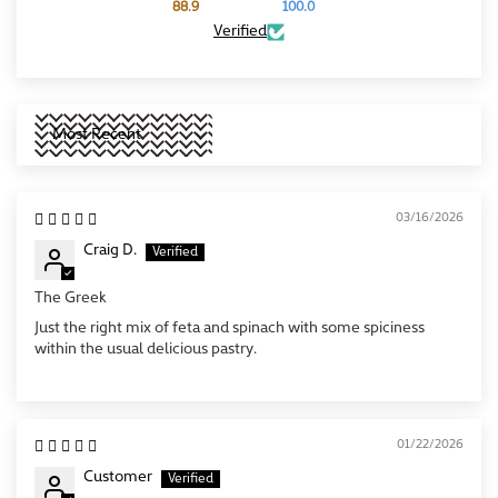
88.9
100.0
Verified
Sort by
03/16/2026
Craig D.
The Greek
Just the right mix of feta and spinach with some spiciness
within the usual delicious pastry.
01/22/2026
Customer