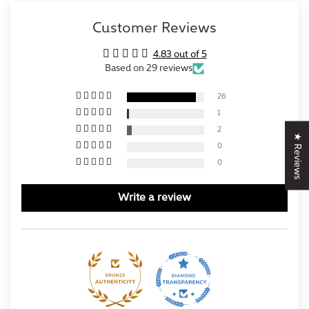
Customer Reviews
4.83 out of 5
Based on 29 reviews
26
1
2
★ Reviews
0
0
Write a review