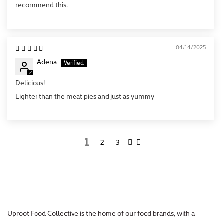
recommend this.
04/14/2025
Adena
Delicious!
Lighter than the meat pies and just as yummy
1
2
3
Uproot Food Collective is the home of our food brands, with a