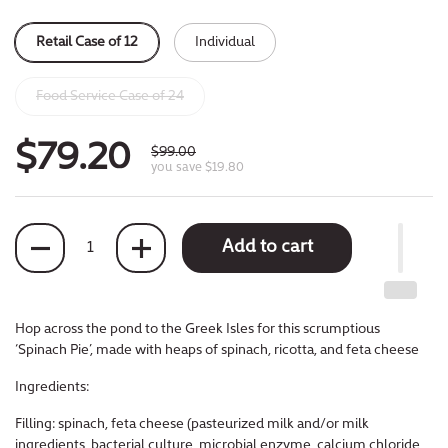
Retail Case of 12
Individual
Food Service Case of 24
$79.20
$99.00
you save $19.80
Quantity
Add to cart
Hop across the pond to the Greek Isles for
this scrumptious
‘Spinach Pie’, made with
heaps of spinach, ricotta, and feta cheese
Ingredients:
Filling: spinach, feta cheese (pasteurized milk and/or milk
ingredients, bacterial culture, microbial enzyme, calcium chloride,