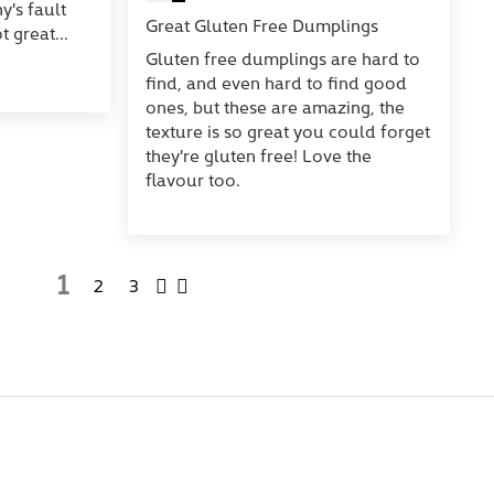
's fault
Great Gluten Free Dumplings
t great...
Gluten free dumplings are hard to
find, and even hard to find good
ones, but these are amazing, the
texture is so great you could forget
they're gluten free! Love the
flavour too.
1
2
3