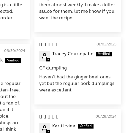
 is a little
them almost weekly. I make a killer
ected.
sauce for them, let me know if you
 order
want the recipe!
01/03/2025
06/30/2024
Tracey Courtepatte
ck
GF dumpling
Haven’t had the ginger beef ones
he regular
yet but the regular pork dumplings
ten-free.
were excellent.
out the
 a fan of,
n it it
pice.
06/28/2024
lings are
Karli Irvine
 I think