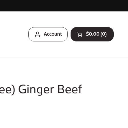
Account
$0.00
0
Open cart
ee) Ginger Beef