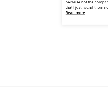
because not the company
that I just found them no
Read more