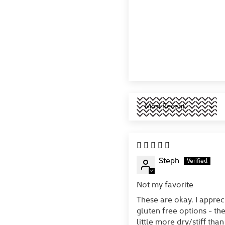
Sort by
Steph
Not my favorite
These are okay. I apprec
gluten free options - th
little more dry/stiff than 