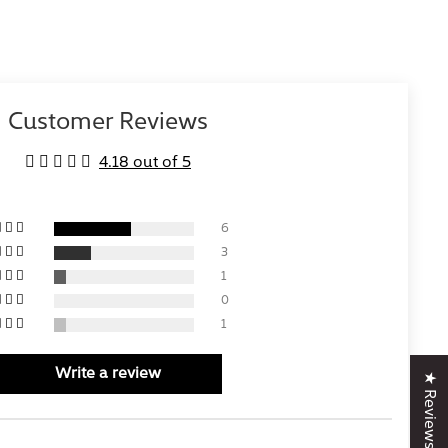
Customer Reviews
4.18 out of 5
6
3
1
0
1
Write a review
★ Reviews