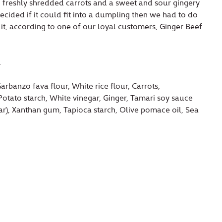
freshly shredded carrots and a sweet and sour gingery
decided if it could fit into a dumpling then we had to do
r it, according to one of our loyal customers, Ginger Beef
.
arbanzo fava flour, White rice flour, Carrots,
otato starch, White vinegar, Ginger, Tamari soy sauce
gar), Xanthan gum, Tapioca starch, Olive pomace oil, Sea