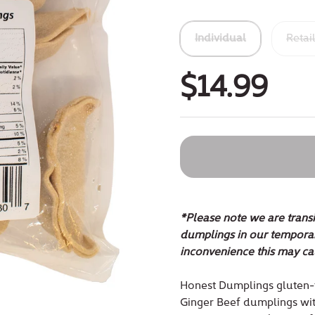
Individual
Retai
$14.99
*Please note we are transi
dumplings in our temporar
inconvenience this may ca
Honest Dumplings gluten-
Ginger Beef dumplings with