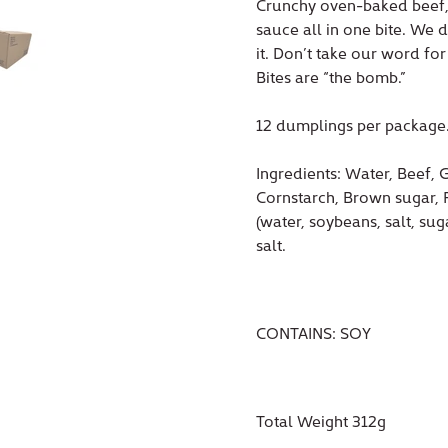
Crunchy oven-baked beef, 
sauce all in one bite. We 
it. Don’t take our word fo
Bites are “the bomb.”
12 dumplings per package
Ingredients:
Water, Beef, G
Cornstarch, Brown sugar, P
(water, soybeans, salt, su
salt.
CONTAINS: SOY
Total Weight 312g